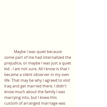
	Maybe I was quiet because 
some part of me had internalized the 
prejudice, or maybe I was just a quiet 
kid - I am not sure. All I know is that I 
became a silent observer in my own 
life. That may be why I agreed to visit 
Iraq and get married there. I didn't 
know much about the family I was 
marrying into, but I knew this 
custom of arranged marriage was 