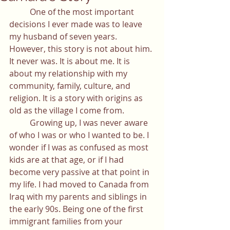
	One of the most important 
decisions I ever made was to leave 
my husband of seven years. 
However, this story is not about him. 
It never was. It is about me. It is 
about my relationship with my 
community, family, culture, and 
religion. It is a story with origins as 
old as the village I come from. 
	Growing up, I was never aware 
of who I was or who I wanted to be. I 
wonder if I was as confused as most 
kids are at that age, or if I had 
become very passive at that point in 
my life. I had moved to Canada from 
Iraq with my parents and siblings in 
the early 90s. Being one of the first 
immigrant families from your 