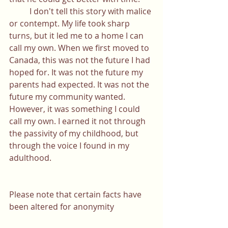
	I don't tell this story with malice 
or contempt. My life took sharp 
turns, but it led me to a home I can 
call my own. When we first moved to 
Canada, this was not the future I had 
hoped for. It was not the future my 
parents had expected. It was not the 
future my community wanted. 
However, it was something I could 
call my own. I earned it not through 
the passivity of my childhood, but 
through the voice I found in my 
adulthood. 
Please note that certain facts have 
been altered for anonymity