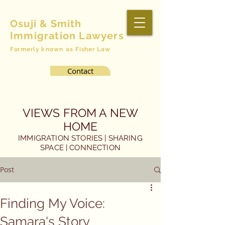
Osuji & Smith
Immigration Lawyers
Formerly
known as
Fisher Law
Contact
VIEWS FROM A NEW
HOME
IMMIGRATION STORIES | SHARING
SPACE | CONNECTION
Post
Finding My Voice:
Samara's Story