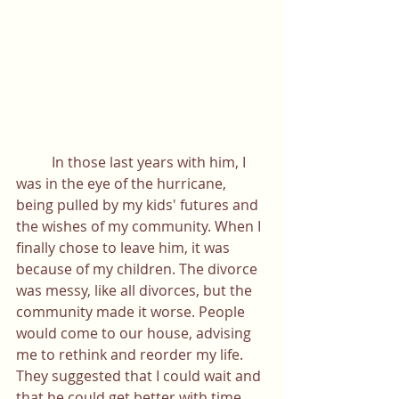
	In those last years with him, I 
was in the eye of the hurricane, 
being pulled by my kids' futures and 
the wishes of my community. When I 
finally chose to leave him, it was 
because of my children. The divorce 
was messy, like all divorces, but the 
community made it worse. People 
would come to our house, advising 
me to rethink and reorder my life. 
They suggested that I could wait and 
that he could get better with time. 