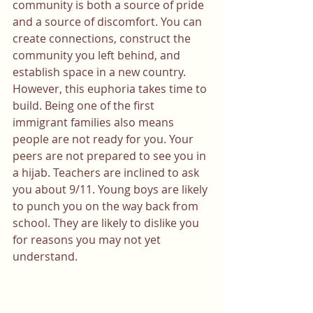
community is both a source of pride 
and a source of discomfort. You can 
create connections, construct the 
community you left behind, and 
establish space in a new country. 
However, this euphoria takes time to 
build. Being one of the first 
immigrant families also means 
people are not ready for you. Your 
peers are not prepared to see you in 
a hijab. Teachers are inclined to ask 
you about 9/11. Young boys are likely 
to punch you on the way back from 
school. They are likely to dislike you 
for reasons you may not yet 
understand.