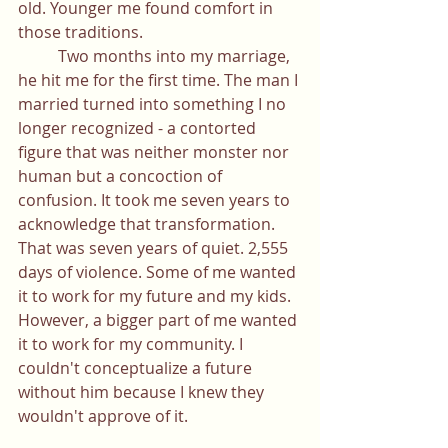
old. Younger me found comfort in 
those traditions. 
	Two months into my marriage, 
he hit me for the first time. The man I 
married turned into something I no 
longer recognized - a contorted 
figure that was neither monster nor 
human but a concoction of 
confusion. It took me seven years to 
acknowledge that transformation. 
That was seven years of quiet. 2,555 
days of violence. Some of me wanted 
it to work for my future and my kids. 
However, a bigger part of me wanted 
it to work for my community. I 
couldn't conceptualize a future 
without him because I knew they 
wouldn't approve of it.  