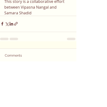
This story is a collaborative effort 
between Vipasna Nangal and 
Samara Shadid
Comments
Write a comment...
Do you or a
loved one have