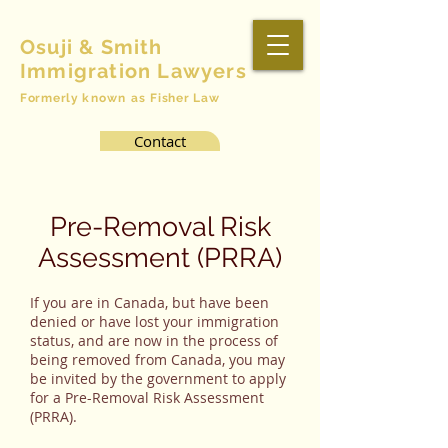
Osuji & Smith
Immigration Lawyers
Formerly
known as
Fisher Law
Contact
Pre-Removal Risk
Assessment (PRRA)
If you are in Canada, but have been
denied or have lost your immigration
status, and are now in the process of
being removed from Canada, you may
be invited by the government to apply
for a Pre-Removal Risk Assessment
(PRRA).