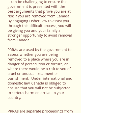
It can be challenging to ensure the
government is presented with the
best arguments that prove you are at
risk if you are removed from Canada.
By engaging Fisher Law to assist you
through this difficult process, you will
be giving you and your family a
stronger opportunity to avoid removal
from Canada.
PRRAs are used by the government to
assess whether you are being
removed to a place where you are in
danger of persecution or torture, or
where there would be a risk to you of
cruel or unusual treatment or
punishment. Under international and
domestic law, Canada is obliged to
ensure that you will not be subjected
to serious harm on arrival to your
country.
PRRAs are separate proceedings from