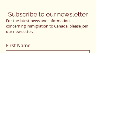
Subscribe to our newsletter
For the latest news and information
concerning immigration to Canada, please join
our newsletter.
First Name
Last Name
Email
I want to subscribe to your mailing
list.
Submit