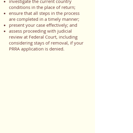
investigate the current country
conditions in the place of return;
ensure that all steps in the process
are completed in a timely manner;
present your case effectively; and
assess proceeding with judicial
review at Federal Court, including
considering stays of removal, if your
PRRA application is denied.
Helpful Links
:
General information
https://www.canada.ca/en/immigratio
n-refugees-
citizenship/services/refugees/claim-
protection-inside-canada/after-apply-
next-steps/refusal-options/pre-
removal-risk-assessment.html