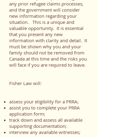
any prior refugee claims processes,
and the government will consider
new information regarding your
situation. This is a unique and
valuable opportunity. It is essential
that you present any new
information with clarity and detail. It
must be shown why you and your
family should not be removed from
Canada at this time and the risks you
will face if you are required to leave.
Fisher Law will:
assess your eligibility for a PRRA;
assist you to complete your PRRA
application form;
track down and assess all available
supporting documentation;
interview any available witnesses;