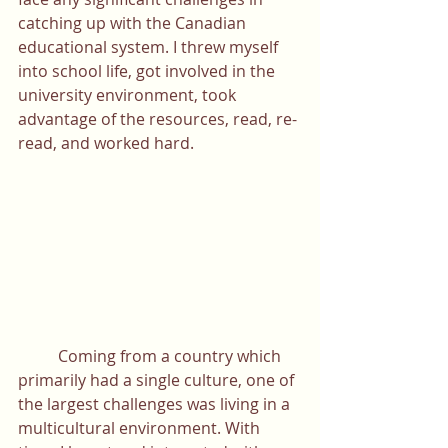
catching up with the Canadian 
educational system. I threw myself 
into school life, got involved in the 
university environment, took 
advantage of the resources, read, re-
read, and worked hard. 
	Coming from a country which 
primarily had a single culture, one of 
the largest challenges was living in a 
multicultural environment. With 