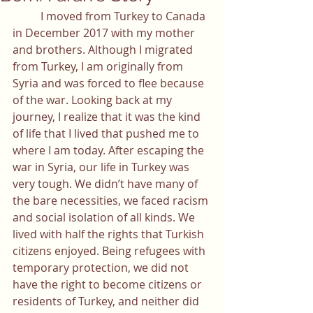
	I moved from Turkey to Canada 
in December 2017 with my mother 
and brothers. Although I migrated 
from Turkey, I am originally from 
Syria and was forced to flee because 
of the war. Looking back at my 
journey, I realize that it was the kind 
of life that I lived that pushed me to 
where I am today. After escaping the 
war in Syria, our life in Turkey was 
very tough. We didn’t have many of 
the bare necessities, we faced racism 
and social isolation of all kinds. We 
lived with half the rights that Turkish 
citizens enjoyed. Being refugees with 
temporary protection, we did not 
have the right to become citizens or 
residents of Turkey, and neither did 