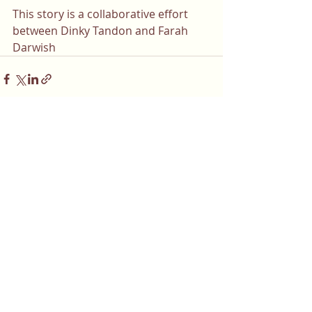
This story is a collaborative effort 
between Dinky Tandon and 
Farah 
Darwish
Comments
Write a comment...
Do you or a