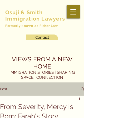
Osuji & Smith
Immigration Lawyers
Formerly
known as
Fisher Law
Contact
VIEWS FROM A NEW
HOME
IMMIGRATION STORIES | SHARING
SPACE | CONNECTION
Post
From Severity, Mercy is
Born: Farah's Story