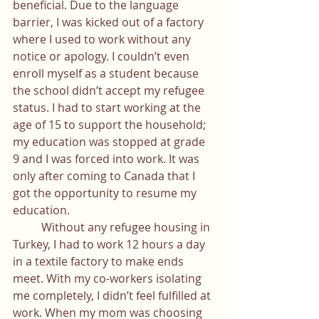
beneficial. Due to the language 
barrier, I was kicked out of a factory 
where I used to work without any 
notice or apology. I couldn’t even 
enroll myself as a student because 
the school didn’t accept my refugee 
status. I had to start working at the 
age of 15 to support the household; 
my education was stopped at grade 
9 and I was forced into work. It was 
only after coming to Canada that I 
got the opportunity to resume my 
education. 
	Without any refugee housing in 
Turkey, I had to work 12 hours a day 
in a textile factory to make ends 
meet. With my co-workers isolating 
me completely, I didn’t feel fulfilled at 
work. When my mom was choosing 