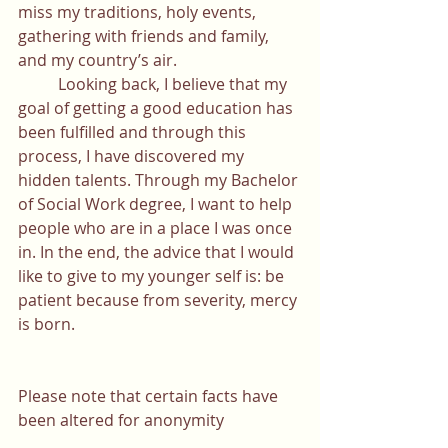
miss my traditions, holy events, 
gathering with friends and family, 
and my country’s air. 
	Looking back, I believe that my 
goal of getting a good education has 
been fulfilled and through this 
process, I have discovered my 
hidden talents. Through my Bachelor 
of Social Work degree, I want to help 
people who are in a place I was once 
in. In the end, the advice that I would 
like to give to my younger self is: be 
patient because from severity, mercy 
is born.
Please note that certain facts have 
been altered for anonymity