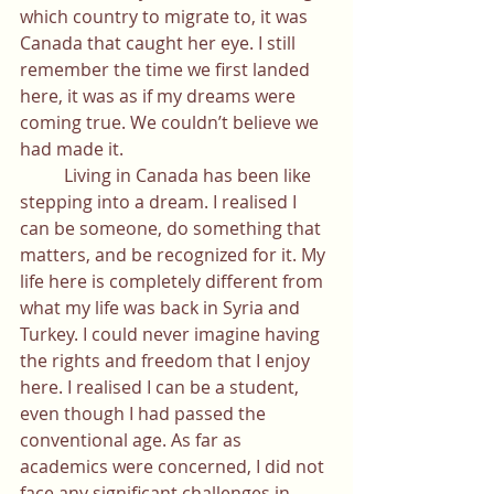
which country to migrate to, it was 
Canada that caught her eye. I still 
remember the time we first landed 
here, it was as if my dreams were 
coming true. We couldn’t believe we 
had made it.
	Living in Canada has been like 
stepping into a dream. I realised I 
can be someone, do something that 
matters, and be recognized for it. My 
life here is completely different from 
what my life was back in Syria and 
Turkey. I could never imagine having 
the rights and freedom that I enjoy 
here. I realised I can be a student, 
even though I had passed the 
conventional age. As far as 
academics were concerned, I did not 
face any significant challenges in 