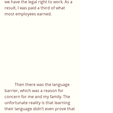
we have the legal right to work. As a 
result, I was paid a third of what 
most employees earned. 
	Then there was the language 
barrier, which was a reason for 
concern for me and my family. The 
unfortunate reality is that learning 
their language didn’t even prove that 