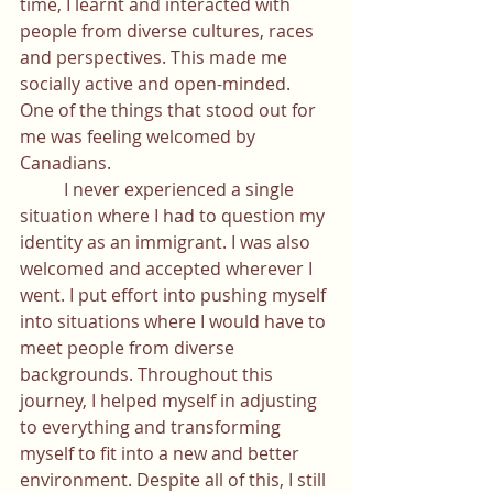
time, I learnt and interacted with 
people from diverse cultures, races 
and perspectives. This made me 
socially active and open-minded. 
One of the things that stood out for 
me was feeling welcomed by 
Canadians.
	I never experienced a single 
situation where I had to question my 
identity as an immigrant. I was also 
welcomed and accepted wherever I 
went. I put effort into pushing myself 
into situations where I would have to 
meet people from diverse 
backgrounds. Throughout this 
journey, I helped myself in adjusting 
to everything and transforming 
myself to fit into a new and better 
environment. Despite all of this, I still 