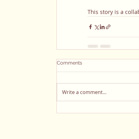
This story is a col
Comments
Write a comment...