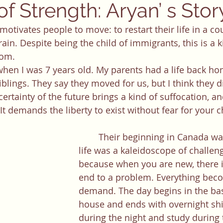
f Strength: Aryan’ s Stor
rain. Despite being the child of immigrants, this is a k
hom. 
iblings. They say they moved for us, but I think they di
rtainty of the future brings a kind of suffocation, and
 demands the liberty to exist without fear for your ch
	Their beginning in Canada was difficult. Our 
life was a kaleidoscope of challenges
because when you are new, there is
end to a problem. Everything beco
demand. The day begins in the ba
house and ends with overnight shi
during the night and study during 