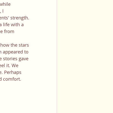
while 
 I 
nts' strength. 
life with a 
ne from 
n appeared to 
e stories gave 
el it. We 
e. Perhaps 
d comfort. 