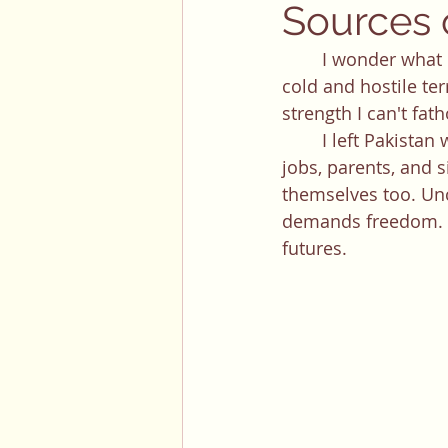
Sources o
	​​I wonder what motivates people to move: to restart their life in a country with a 
cold and hostile ter
strength I can't fat
	I left Pakistan when I was 7 years old. My parents had a life back home with stable 
jobs, parents, and s
themselves too. Unce
demands freedom. It
futures. 