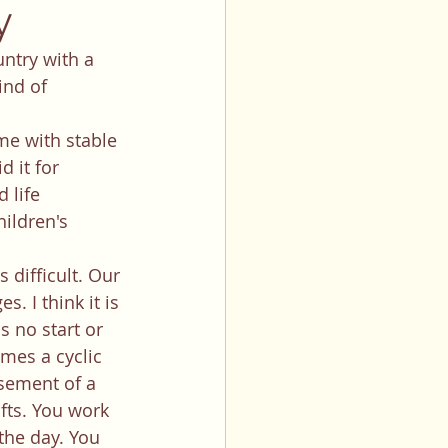
y
ind of 
d it for 
 life 
ildren's 
. I think it is 
 no start or 
mes a cyclic 
sement of a 
fts. You work 
the day. You 