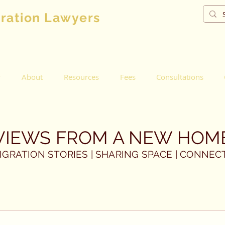
gration Lawyers
w
About
Resources
Fees
Consultations
VIEWS FROM A NEW HOM
IGRATION STORIES | SHARING SPACE | CONNEC