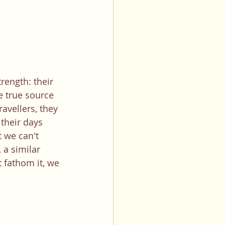
rength: their 
e true source 
avellers, they 
their days 
 we can't 
a similar 
 fathom it, we 