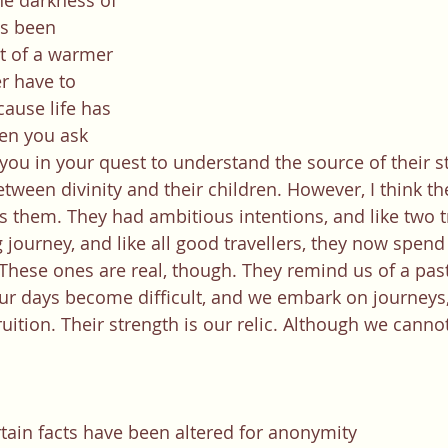
e darkness of 
s been 
ht of a warmer 
r have to 
cause life has 
en you ask 
 you in your quest to understand the source of their st
tween divinity and their children. However, I think th
s them. They had ambitious intentions, and like two tr
journey, and like all good travellers, they now spend 
 These ones are real, though. They remind us of a past
 days become difficult, and we embark on journeys, 
ition. Their strength is our relic. Although we cannot
rtain facts have been altered for anonymity  