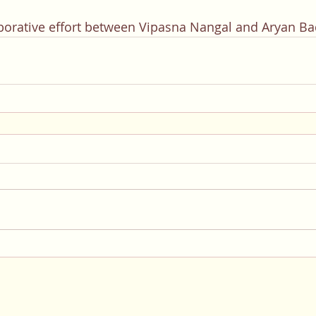
laborative effort between Vipasna Nangal and Aryan B