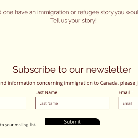
d one have an immigration or refugee story you woul
Tell us your story!
Subscribe to our newsletter
and information concerning immigration to Canada, please j
Last Name
Email
Submit
o your mailing list.