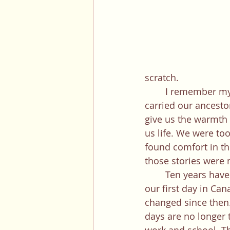
scratch.
	I remember my mom would hug us all at night and tell us stories of how the stars 
carried our ancest
give us the warmth t
us life. We were to
found comfort in the
those stories were 
	Ten years have passed since 
our first day in Can
changed since then.
days are no longer 