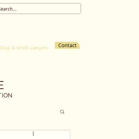
Contact
Osuji & Smith Lawyers
E
TION