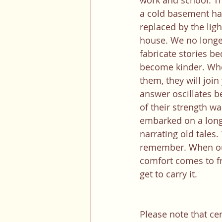
work and school. Th
a cold basement ha
replaced by the lig
house. We no longe
fabricate stories be
become kinder. Wh
them, they will join
answer oscillates be
of their strength wa
embarked on a long 
narrating old tales.
remember. When our
comfort comes to fru
get to carry it. 
Please note that ce