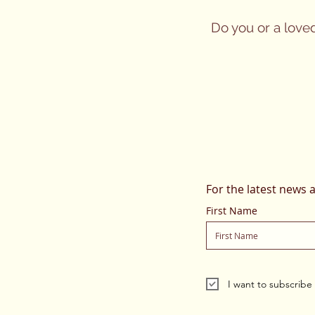
Do you or a love
For the latest news 
First Name
I want to subscribe t