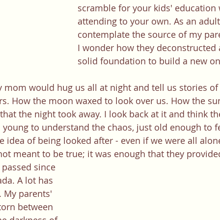
scramble for your kids' education 
attending to your own. As an adult,
contemplate the source of my pare
I wonder how they deconstructed a 
solid foundation to build a new o
ors. How the moon waxed to look over us. How the su
hat the night took away. I look back at it and think th
o young to understand the chaos, just old enough to fe
 idea of being looked after - even if we were all alon
not meant to be true; it was enough that they provide
ada. A lot has 
 My parents' 
torn between 