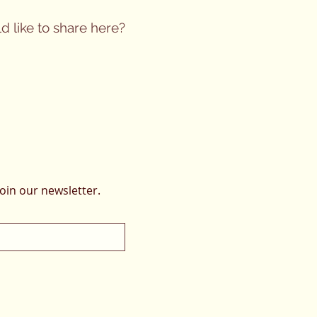
d like to share here?
oin our newsletter.