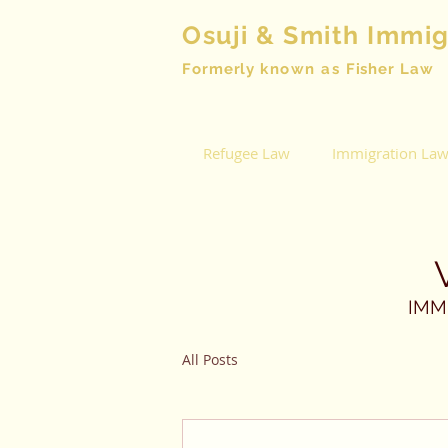
Osuji & Smith Immi
Formerly
known as
Fisher Law
Refugee Law
Immigration La
IMM
All Posts