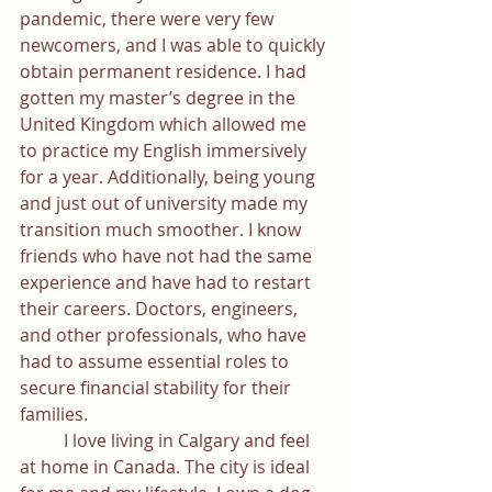
pandemic, there were very few 
newcomers, and I was able to quickly 
obtain permanent residence. I had 
gotten my master’s degree in the 
United Kingdom which allowed me 
to practice my English immersively 
for a year. Additionally, being young 
and just out of university made my 
transition much smoother. I know 
friends who have not had the same 
experience and have had to restart 
their careers. Doctors, engineers, 
and other professionals, who have 
had to assume essential roles to 
secure financial stability for their 
families. 
	I love living in Calgary and feel 
at home in Canada. The city is ideal 