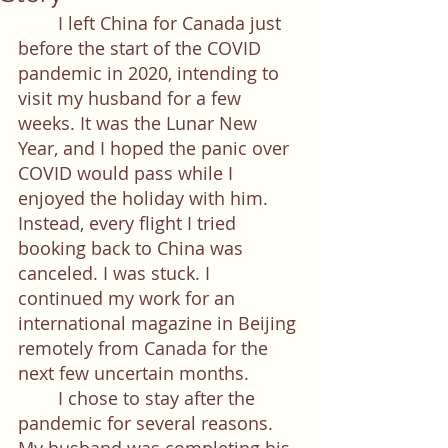
	I left China for Canada just 
before the start of the COVID 
pandemic in 2020, intending to 
visit my husband for a few 
weeks. It was the Lunar New 
Year, and I hoped the panic over 
COVID would pass while I 
enjoyed the holiday with him. 
Instead, every flight I tried 
booking back to China was 
canceled. I was stuck. I 
continued my work for an 
international magazine in Beijing 
remotely from Canada for the 
next few uncertain months. 
	I chose to stay after the 
pandemic for several reasons. 