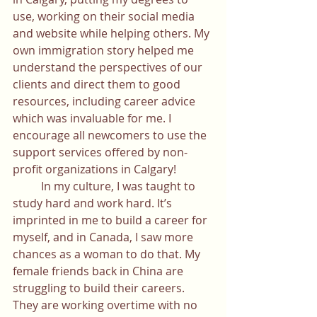
use, working on their social media 
and website while helping others. My 
own immigration story helped me 
understand the perspectives of our 
clients and direct them to good 
resources, including career advice 
which was invaluable for me. I 
encourage all newcomers to use the 
support services offered by non-
profit organizations in Calgary! 
	In my culture, I was taught to 
study hard and work hard. It’s 
imprinted in me to build a career for 
myself, and in Canada, I saw more 
chances as a woman to do that. My 
female friends back in China are 
struggling to build their careers. 
They are working overtime with no 