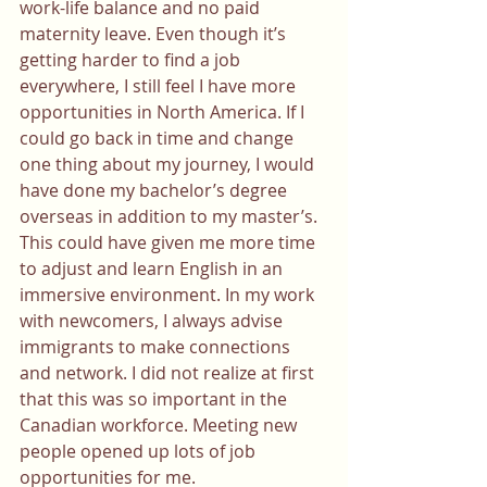
work-life balance and no paid 
maternity leave. Even though it’s 
getting harder to find a job 
everywhere, I still feel I have more 
opportunities in North America. If I 
could go back in time and change 
one thing about my journey, I would 
have done my bachelor’s degree 
overseas in addition to my master’s. 
This could have given me more time 
to adjust and learn English in an 
immersive environment. In my work 
with newcomers, I always advise 
immigrants to make connections 
and network. I did not realize at first 
that this was so important in the 
Canadian workforce. Meeting new 
people opened up lots of job 
opportunities for me.