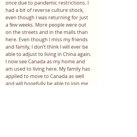
once due to pandemic restrictions. I 
had a bit of reverse culture shock, 
even though I was returning for just 
a few weeks. More people were out 
on the streets and in the malls than 
here. Even though I miss my friends 
and family, I don’t think I will ever be 
able to adjust to living in China again. 
I now see Canada as my home and 
am used to living here. My family has 
applied to move to Canada as well 
and will hopefully be able to join me 
soon. 
Please note that certain facts have 
been altered for anonymity
This story is a collaborative effort 
between Sophia Vitter and Mei 
Yang