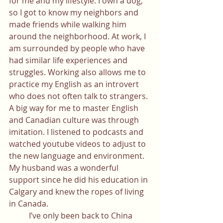
for me and my lifestyle. I own a dog, 
so I got to know my neighbors and 
made friends while walking him 
around the neighborhood. At work, I 
am surrounded by people who have 
had similar life experiences and 
struggles. Working also allows me to 
practice my English as an introvert 
who does not often talk to strangers. 
A big way for me to master English 
and Canadian culture was through 
imitation. I listened to podcasts and 
watched youtube videos to adjust to 
the new language and environment. 
My husband was a wonderful 
support since he did his education in 
Calgary and knew the ropes of living 
in Canada. 
	I’ve only been back to China 