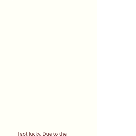
	I got lucky. Due to the 