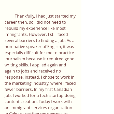
	Thankfully, I had just started my 
career then, so I did not need to 
rebuild my experience like most 
immigrants. However, I still faced 
several barriers to finding a job. As a 
non-native speaker of English, it was 
especially difficult for me to practice 
journalism because it required good 
writing skills. I applied again and 
again to jobs and received no 
response. Instead, I chose to work in 
the marketing industry, where I faced 
fewer barriers. In my first Canadian 
job, I worked for a tech startup doing 
content creation. Today I work with 
an immigrant services organization 
in Calgary, putting my degrees to 