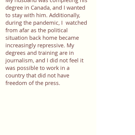
My husband was completing his 
degree in Canada, and I wanted 
to stay with him. Additionally, 
during the pandemic, I  watched 
from afar as the political 
situation back home became 
increasingly repressive. My 
degrees and training are in 
journalism, and I did not feel it 
was possible to work in a 
country that did not have 
freedom of the press. 