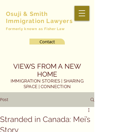
Osuji & Smith
Immigration Lawyers
Formerly
known as
Fisher Law
Contact
VIEWS FROM A NEW
HOME
IMMIGRATION STORIES | SHARING
SPACE | CONNECTION
Post
Stranded in Canada: Mei’s
Story